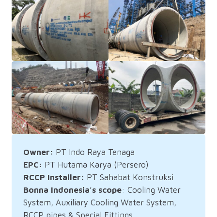
Owner:
PT Indo Raya Tenaga
EPC:
PT Hutama Karya (Persero)
RCCP Installer:
PT Sahabat Konstruksi
Bonna Indonesia's scope
: Cooling Water
System, Auxiliary Cooling Water System,
RCCP pipes & Special Fittings