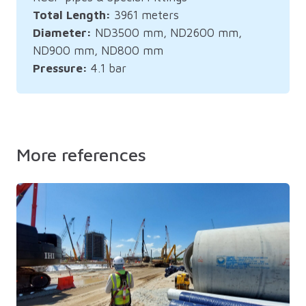
Total Length:
3961 meters
Diameter:
ND3500 mm, ND2600 mm,
ND900 mm, ND800 mm
Pressure:
4.1 bar
More references