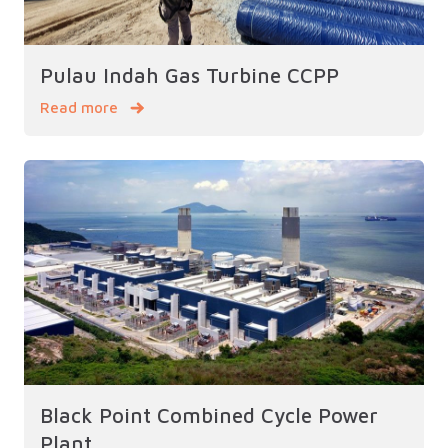
Pulau Indah Gas Turbine CCPP
Read more
Black Point Combined Cycle Power
Plant