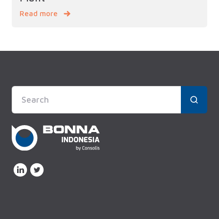
Read more