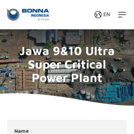
EN
English
Bahasa Indonesia
Jawa 9&10 Ultra
Super Critical
Power Plant
Name