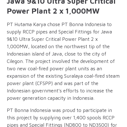
Jawa 9&10 Ultra Super Critical
Power Plant 2 x 1,000MW
PT Hutama Karya chose PT Bonna Indonesia to
supply RCCP pipes and Special Fittings for Jawa
9&10 Ultra Super Critical Power Plant 2 x
1,000MW, located on the northwest tip of the
Indonesian island of Java, close to the city of
Cilegon. The project involved the development of
two new coal-fired power plant units as an
expansion of the existing Suralaya coal-fired steam
power plant (CFSPP) and was part of the
Indonesian government’s efforts to increase the
power generation capacity in Indonesia.
PT Bonna Indonesia was proud to participate in
this project by supplying over 1,400 spools RCCP
pipes and Special Fittings (ND800 to ND3500) for