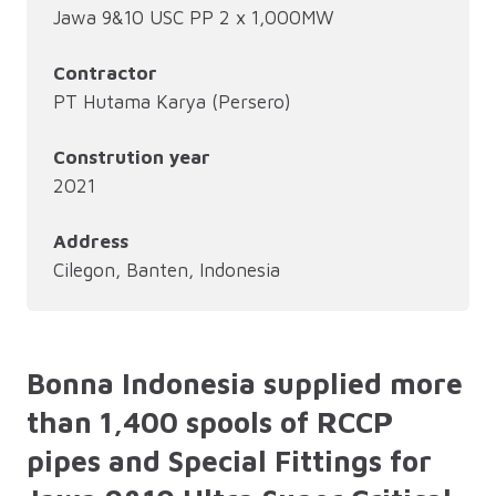
Jawa 9&10 USC PP 2 x 1,000MW
Contractor
PT Hutama Karya (Persero)
Constrution year
2021
Address
Cilegon, Banten, Indonesia
Bonna Indonesia supplied more
than 1,400 spools of RCCP
pipes and Special Fittings for