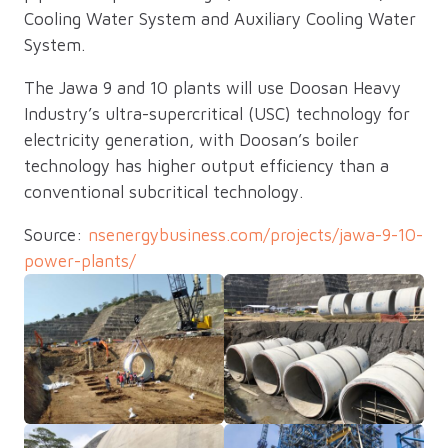
Cooling Water System and Auxiliary Cooling Water
System.
The Jawa 9 and 10 plants will use Doosan Heavy
Industry’s ultra-supercritical (USC) technology for
electricity generation, with Doosan’s boiler
technology has higher output efficiency than a
conventional subcritical technology.
Source:
nsenergybusiness.com/projects/jawa-9-10-
power-plants/