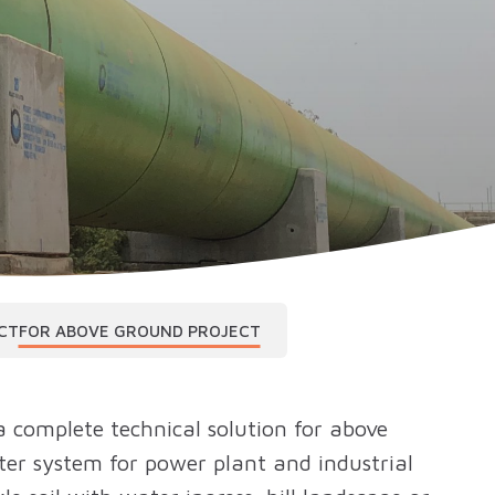
CT
FOR ABOVE GROUND PROJECT
 complete technical solution for above
ter system for power plant and industrial