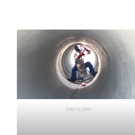
Easy to joint