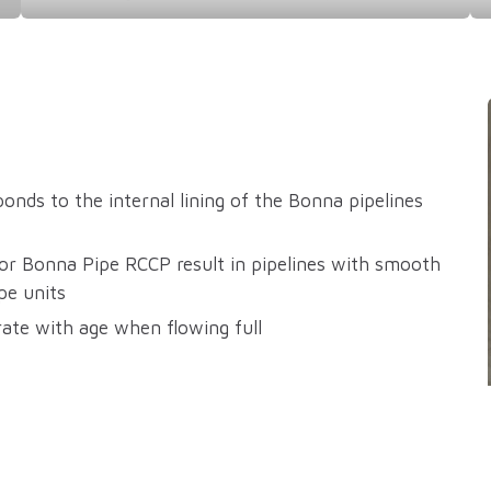
nds to the internal lining of the Bonna pipelines
for Bonna Pipe RCCP result in pipelines with smooth
pe units
rate with age when flowing full