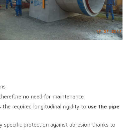
ons
 therefore no need for maintenance
the required longitudinal rigidity to
use the pipe
y specific protection against abrasion thanks to