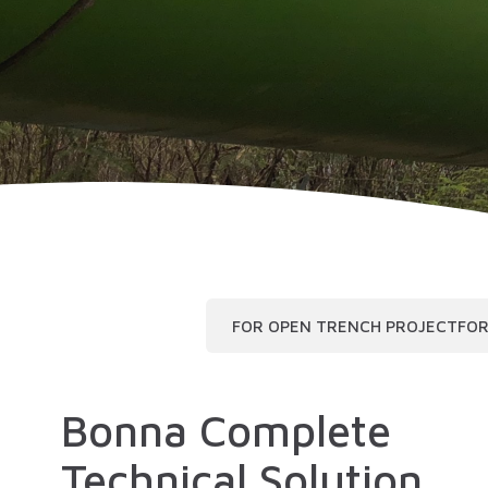
FOR OPEN TRENCH PROJECT
FOR
Bonna Complete
Technical Solution