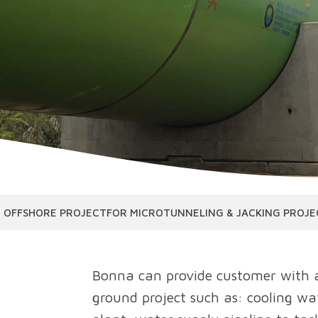
 OFFSHORE PROJECT
FOR MICROTUNNELING & JACKING PROJE
Bonna can provide customer with a
ground project such as: cooling wa