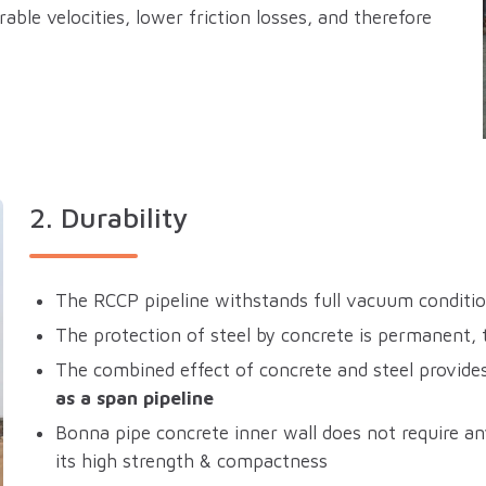
able velocities, lower friction losses, and therefore
2. Durability
The RCCP pipeline withstands full vacuum conditi
The protection of steel by concrete is permanent,
The combined effect of concrete and steel provides 
as a span pipeline
Bonna pipe concrete inner wall does not require an
its high strength & compactness