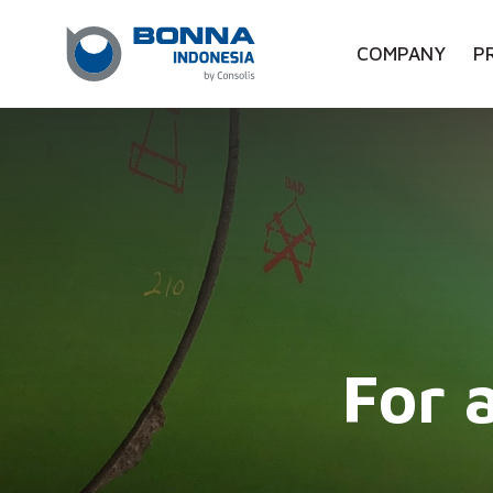
COMPANY
P
For 