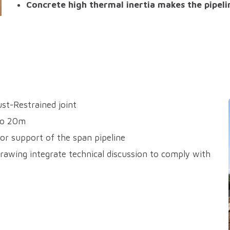
Concrete high thermal inertia makes the pipelin
st-Restrained joint
to 20m
or support of the span pipeline
rawing integrate technical discussion to comply with