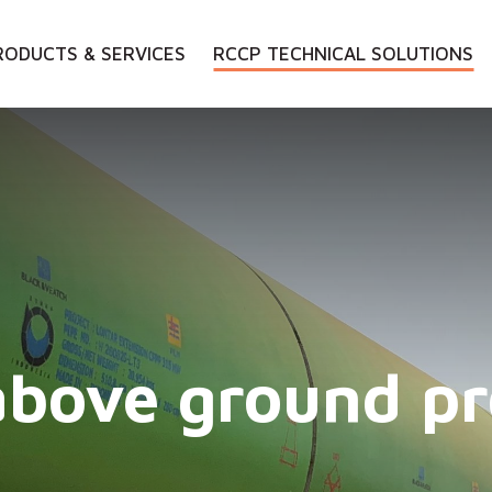
RODUCTS & SERVICES
RCCP TECHNICAL SOLUTIONS
above ground pr