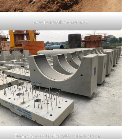
Easy to install and connect
Bonna Precast Cradles with seismic design