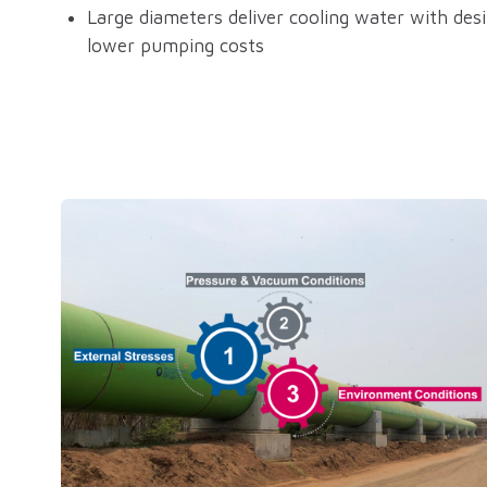
Large diameters deliver cooling water with desir
lower pumping costs