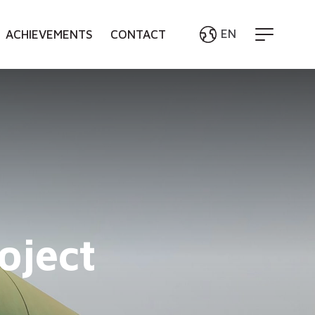
EN
ACHIEVEMENTS
CONTACT
English
Bahasa Indonesia
oject