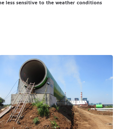
e less sensitive to the weather conditions