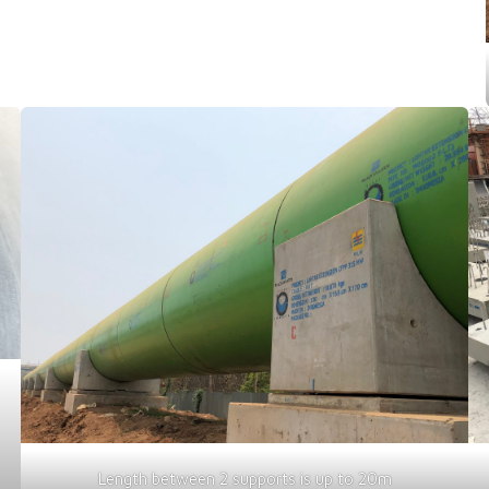
Length between 2 supports is up to 20m