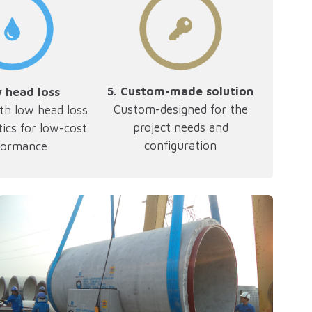
5.
Custom-made solution
w head loss
Custom-designed for the
th low head loss
project needs and
tics for low-cost
configuration
formance