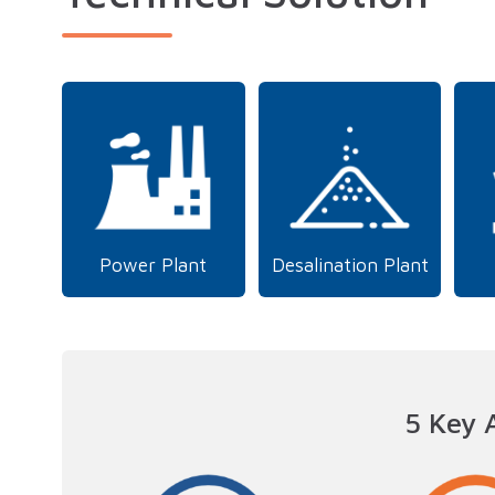
Power Plant
Desalination Plant
5 Key 