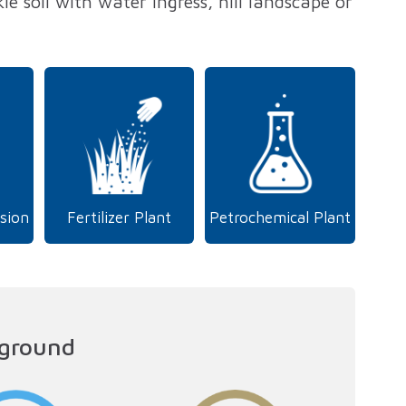
le soil with water ingress, hill landscape or
sion
Fertilizer Plant
Petrochemical Plant
 ground