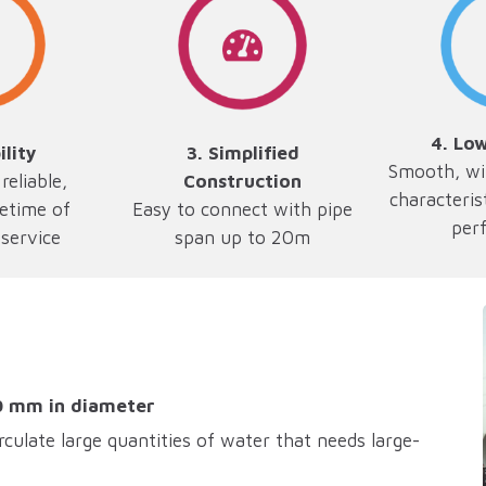
4. Lo
ility
3.
Simplified
Smooth, wi
reliable,
Construction
characteris
fetime of
Easy to connect with pipe
per
service
span up to 20m
0 mm in diameter
rculate large quantities of water that needs large-