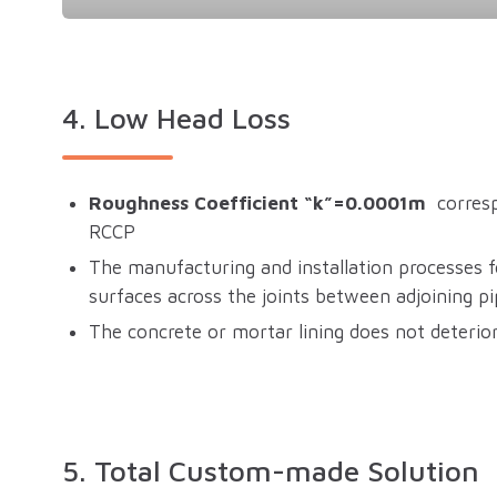
4.
Low Head Loss
Roughness Coefficient “k”=0.0001m
correspo
RCCP
The manufacturing and installation processes 
surfaces across the joints between adjoining pi
The concrete or mortar lining does not deterio
5. Total Custom-made Solution