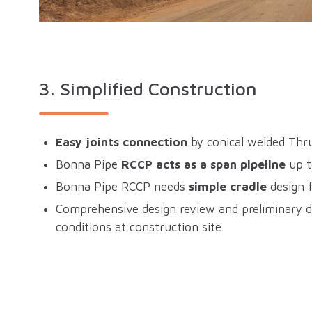
3.
Simplified Construction
Easy joints connection
by conical welded Thru
Bonna Pipe
RCCP acts as a span pipeline
up 
Bonna Pipe RCCP needs
simple cradle
design f
Comprehensive design review and preliminary d
conditions at construction site