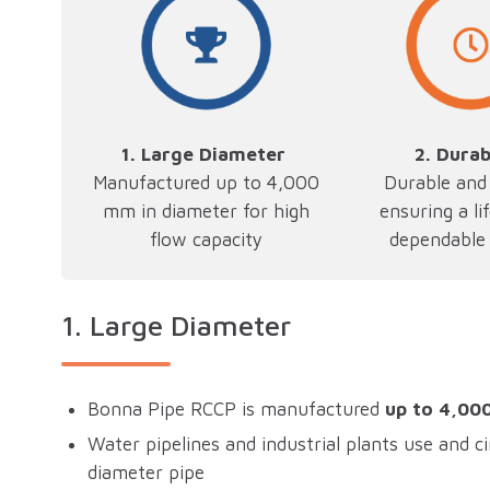
1. Large Diameter
2.
Durab
Manufactured up to 4,000
Durable and 
mm in diameter for high
ensuring a li
flow capacity
dependable 
1.
Large Diameter
Bonna Pipe RCCP is manufactured
up to 4,00
Water pipelines and industrial plants use and ci
diameter pipe