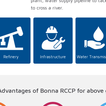
plant, water supply pipeline to tack
to cross a river.
Refinery
Infrastructure
Water Transmis
Advantages of Bonna RCCP for above